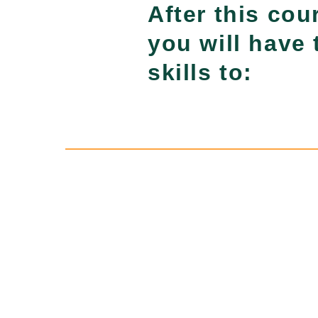
After this cou
you will have 
skills to: