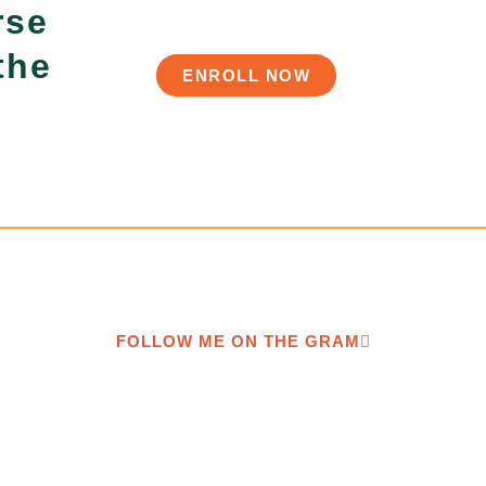
rse
the
ENROLL NOW
FOLLOW ME ON THE GRAM