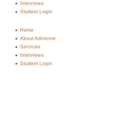
Interviews
Student Login
Home
About Adrienne
Services
Interviews
Student Login