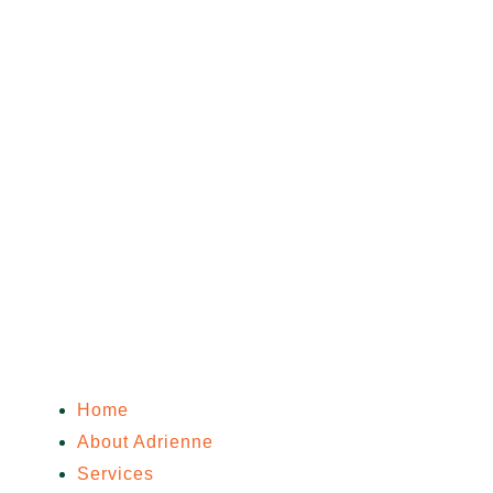
Home
About Adrienne
Services