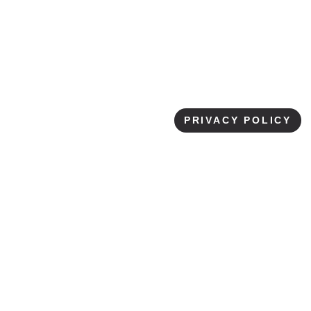
PRIVACY POLICY