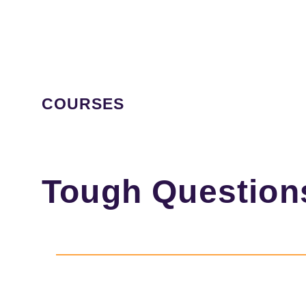
COURSES
Tough Question