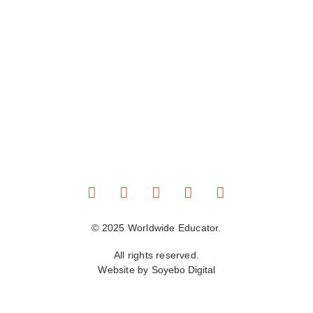
© 2025 Worldwide Educator.
All rights reserved.
Website by
Soyebo Digital