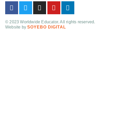
© 2023 Worldwide Educator. All rights reserved.
Website by
SOYEBO DIGITAL