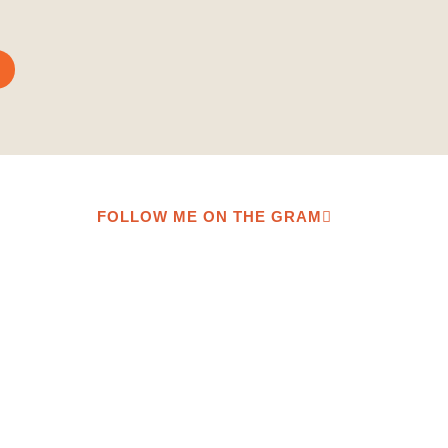
FOLLOW ME ON THE GRAM