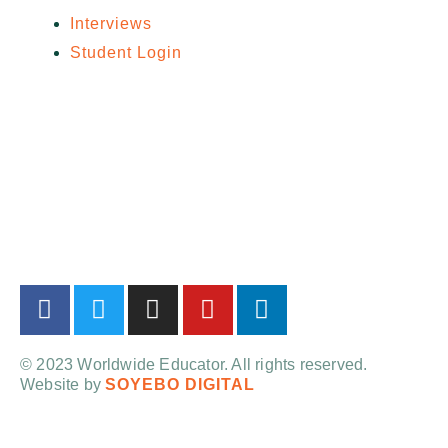
Interviews
Student Login
© 2023 Worldwide Educator. All rights reserved.
Website by
SOYEBO DIGITAL