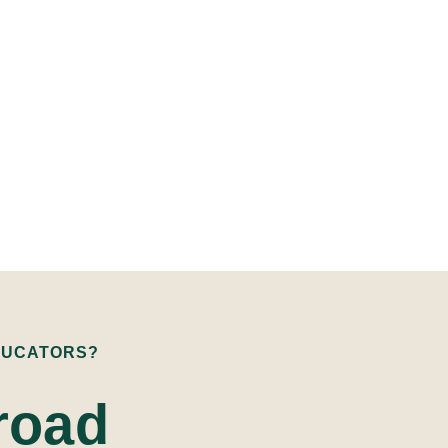
DUCATORS?
road