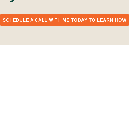
SCHEDULE A CALL WITH ME TODAY TO LEARN HOW