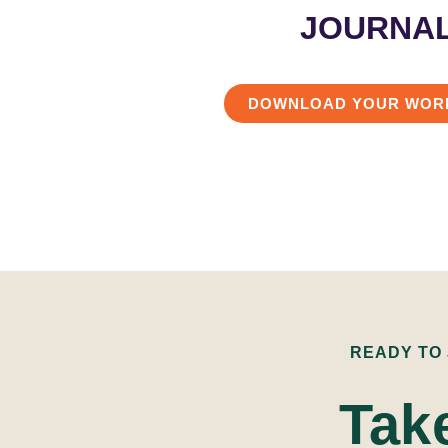
JOURNA
DOWNLOAD YOUR WOR
READY TO
Tak