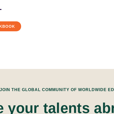
L
KBOOK
 JOIN THE GLOBAL COMMUNITY OF WORLDWIDE E
e your talents ab