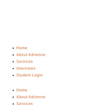
Home
About Adrienne
Services
Interviews
Student Login
Home
About Adrienne
Services