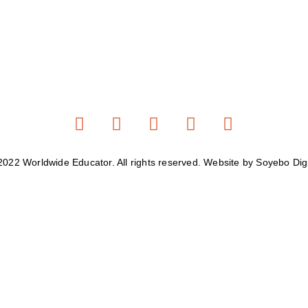
2022 Worldwide Educator. All rights reserved. Website by Soyebo Digi