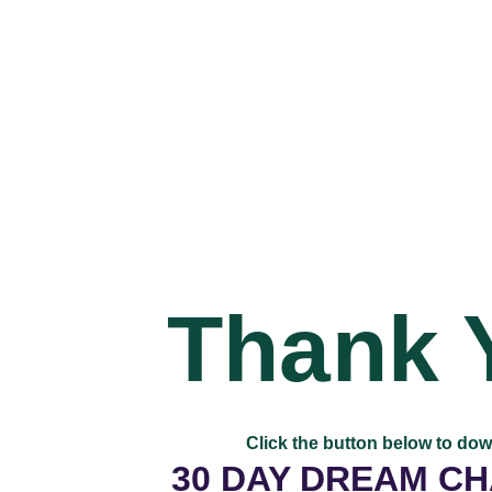
Thank 
Click the button below to do
30 DAY DREAM C