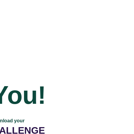
You!
wnload your
HALLENGE