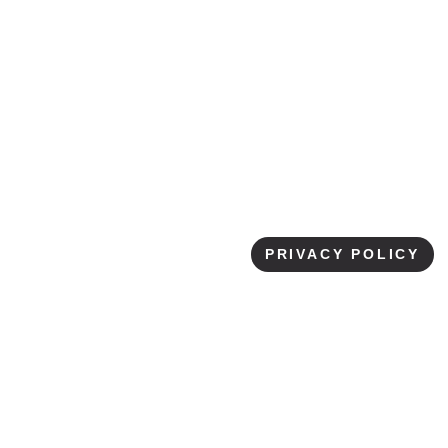
International
Education
LISTEN NOW
▶
PRIVACY POLICY
EPISODE DETAILS
Adrienne Waller is originally from Metro-Detroit,